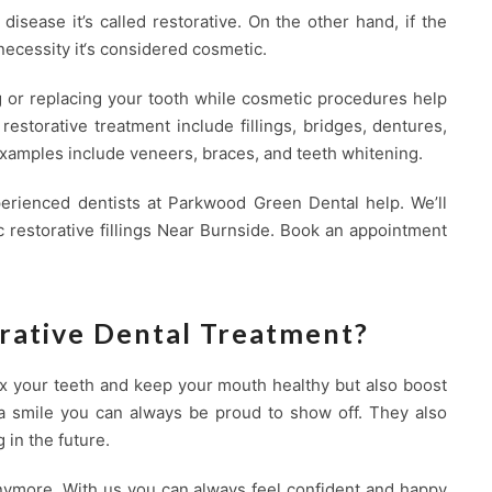
 disease it’s called restorative. On the other hand, if the
necessity it‘s considered cosmetic.
g or replacing your tooth while cosmetic procedures help
estorative treatment include fillings, bridges, dentures,
xamples include veneers, braces, and teeth whitening.
perienced dentists at Parkwood Green Dental help. We’ll
c restorative fillings Near Burnside. Book an appointment
rative Dental Treatment?
fix your teeth and keep your mouth healthy but also boost
g a smile you can always be proud to show off. They also
 in the future.
nymore. With us you can always feel confident and happy