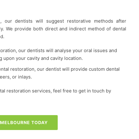
, our dentists will suggest restorative methods after
hly. We provide both direct and indirect method of dental
d.
toration, our dentists will analyse your oral issues and
g upon your cavity and cavity location.
ental restoration, our dentist will provide custom dental
ers, or inlays.
l restoration services, feel free to get in touch by
S MELBOURNE TODAY