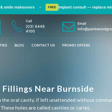
ile makeovers
•
Implant consult — replace missing 
FREE
Call
Email
(03) 9449
info@parkwoodgre
4100
TIES
BLOG
CONTACT US
PROMO OFFERS
 Fillings Near Burnside
 the oral cavity, if left unattended without consta
 These holes are called cavities or caries.