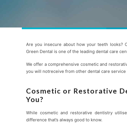
Are you insecure about how your teeth looks? Co
Green Dental is one of the leading
dental care
cent
We offer a comprehensive cosmetic and restorativ
you will notreceive from other dental care service
Cosmetic or Restorative De
You?
While cosmetic and restorative dentistry utili
difference that’s always good to know.