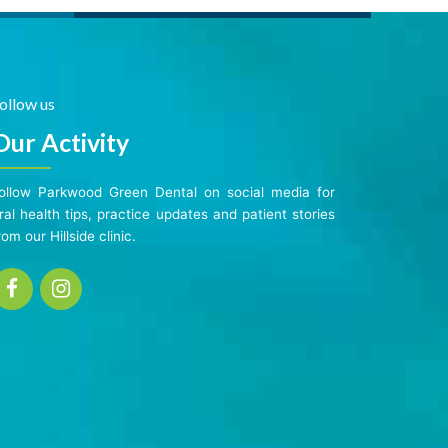
ollow us
Our Activity
ollow Parkwood Green Dental on social media for
ral health tips, practice updates and patient stories
rom our Hillside clinic.