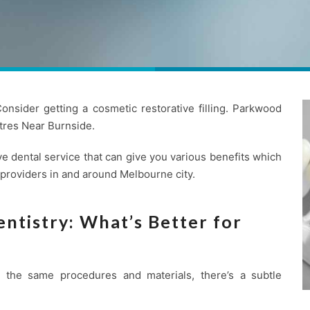
nsider getting a cosmetic restorative filling. Parkwood
res Near Burnside.
e dental service that can give you various benefits which
 providers in and around Melbourne city.
ntistry: What’s Better for
se the same procedures and materials, there’s a subtle