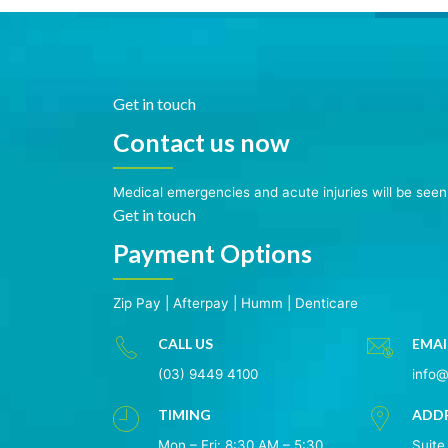
Get in touch
Contact us now
Medical emergencies and acute injuries will be see
Get in touch
Payment Options
Zip Pay
|
Afterpay
|
Humm
|
Denticare
CALL US
EMAI
(03) 9449 4100
info
TIMING
ADD
Mon – Fri: 8:30 AM – 5:30
Suite