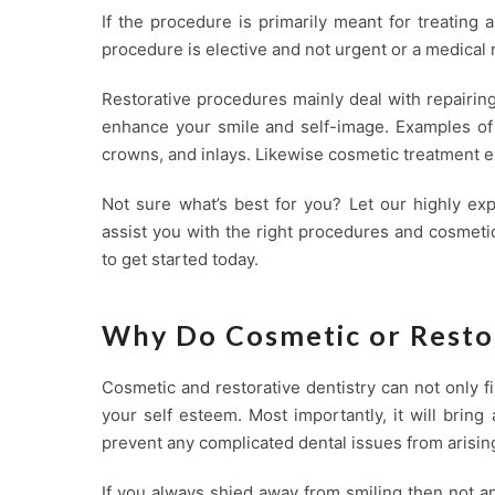
If the procedure is primarily meant for treating a
procedure is elective and not urgent or a medical 
Restorative procedures mainly deal with repairin
enhance your smile and self-image. Examples of r
crowns, and inlays. Likewise cosmetic treatment e
Not sure what’s best for you? Let our highly ex
assist you with the right procedures and cosmeti
to get started today.
Why Do Cosmetic or Resto
Cosmetic and restorative dentistry can not only 
your self esteem. Most importantly, it will brin
prevent any complicated dental issues from arising
If you always shied away from smiling then not a