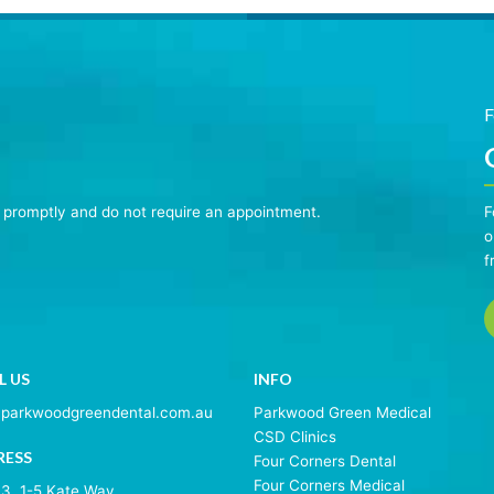
F
n promptly and do not require an appointment.
F
o
f
L US
INFO
@parkwoodgreendental.com.au
Parkwood Green Medical
CSD Clinics
RESS
Four Corners Dental
Four Corners Medical
 3, 1-5 Kate Way,