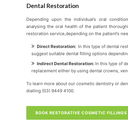
Dental Restoration
Depending upon the individual’s oral condition
analysing the oral health of the patient thoroug
restoration service,depending on the patient’s nee
Direct Restoration:
In this type of dental res
suggest suitable dental filling options dependin
Indirect Dental Restoration:
In this type of d
replacement either by using dental crowns, vene
To learn more about our cosmetic dentistry or denta
dialling
(03) 9449 4100
.
BOOK RESTORATIVE COSMETIC FILLING