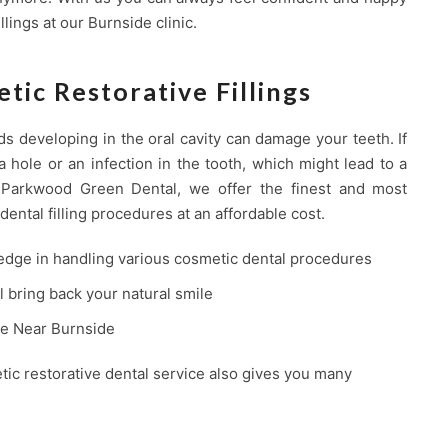
llings at our Burnside clinic.
tic Restorative Fillings
ds developing in the oral cavity can damage your teeth. If
a hole or an infection in the tooth, which might lead to a
t Parkwood Green Dental, we offer the finest and most
dental filling procedures at an affordable cost.
edge in handling various cosmetic dental procedures
ll bring back your natural smile
ice Near Burnside
tic restorative dental service also gives you many