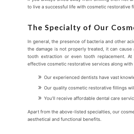
to live a successful life with cosmetic restorative fi
The Specialty of Our Cosme
In general, the presence of bacteria and other aci
the damage is not properly treated, it can cause 
tooth extraction or even tooth replacement. A
effective cosmetic restorative services along with 
Our experienced dentists have vast knowl
Our quality cosmetic restorative fillings wi
You’ll receive affordable dental care serv
Apart from the above-listed specialties, our cosme
aesthetical and functional benefits.