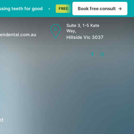
teeth for good
•
Invisalign consult — straighten te
Book free consult
→
FREE
Suite 3, 1-5 Kate
Way,
endental.com.au
Hillside Vic 3037
nt