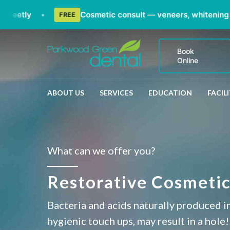
etly
•
Cosmetic consult — veneers, whitening & sm
FREE
Book
Online
ABOUT US
SERVICES
EDUCATION
FACILI
What can we offer you?
Restorative Cosmetic
Bacteria and acids naturally produced in
hygienic touch ups, may result in a hole!