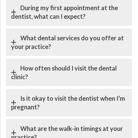
During my first appointment at the
dentist, what can I expect?
What dental services do you offer at
your practice?
How often should I visit the dental
clinic?
Is it okay to visit the dentist when I’m
pregnant?
What are the walk-in timings at your
practice?