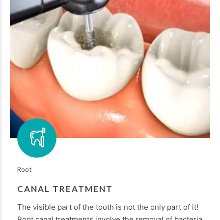
Root
CANAL TREATMENT
The visible part of the tooth is not the only part of it!
Root canal treatments involve the removal of bacteria