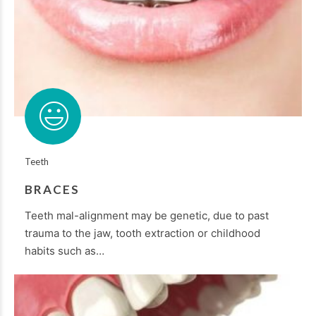
Teeth
BRACES
Teeth mal-alignment may be genetic, due to past
trauma to the jaw, tooth extraction or childhood
habits such as…