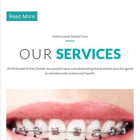
Read More
Professional Dental Care
OUR
SERVICES
At Parkwood Green Dental, we provide basic and advanced general dental care designed
to maintain and restore oral health.