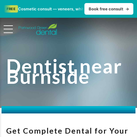
•
Cosmetic consult — veneers, whitening & smile makeovers
Book free consult
→
FR
Dentist near
Burnside
Get Complete Dental for Your