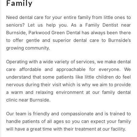
Family
Need dental care for your entire family from little ones to
seniors? Let us help you. As a Family Dentist near
Burnside, Parkwood Green Dental has always been there
to offer gentle and superior dental care to Burnside’s
growing community.
Operating with a wide variety of services, we make dental
care affordable and approachable for everyone. We
understand that some patients like little children do feel
nervous during their visit which is why we aim to provide
a warm and relaxing environment at our family dental
clinic near Burnside.
Our team is friendly and compassionate and is trained to
handle patients of all ages so you can expect your family
will have a great time with their treatment at our facility.