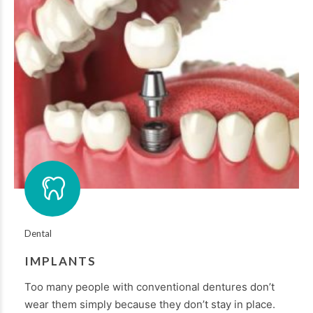
Dental
IMPLANTS
Too many people with conventional dentures don’t
wear them simply because they don’t stay in place.