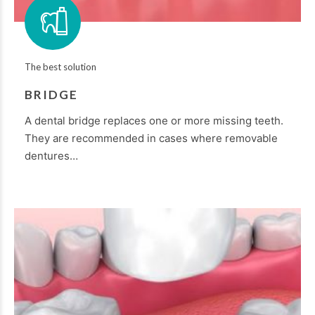
The best solution
BRIDGE
A dental bridge replaces one or more missing teeth.
They are recommended in cases where removable
dentures…