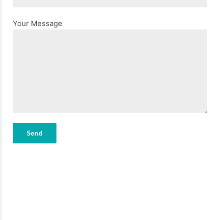
Your Message