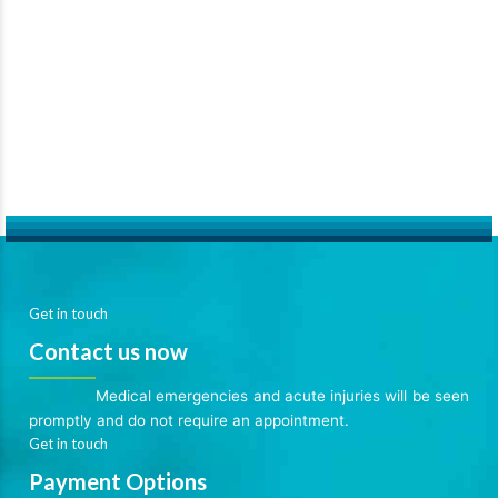
Get in touch
Contact us now
Medical emergencies and acute injuries will be seen
promptly and do not require an appointment.
Get in touch
Payment Options