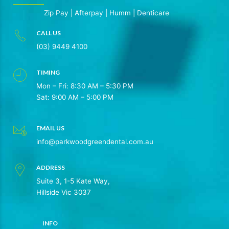
Zip Pay
|
Afterpay
|
Humm
|
Denticare
CALL US
(03) 9449 4100
TIMING
Mon – Fri: 8:30 AM – 5:30 PM
Sat: 9:00 AM – 5:00 PM
EMAIL US
info@parkwoodgreendental.com.au
ADDRESS
Suite 3, 1-5 Kate Way,
Hillside Vic 3037
INFO