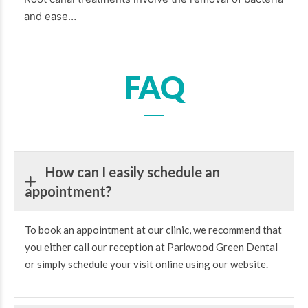
and ease…
FAQ
How can I easily schedule an
appointment?
To book an appointment at our clinic, we recommend that
you either call our reception at Parkwood Green Dental
or simply schedule your visit online using our website.