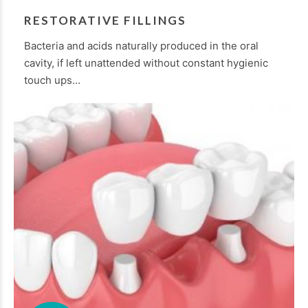
RESTORATIVE FILLINGS
Bacteria and acids naturally produced in the oral
cavity, if left unattended without constant hygienic
touch ups…