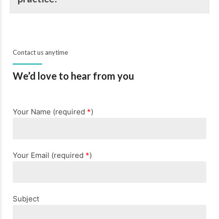
Contact us anytime
We’d love to hear from you
Your Name (required
*
)
Your Email (required
*
)
Subject