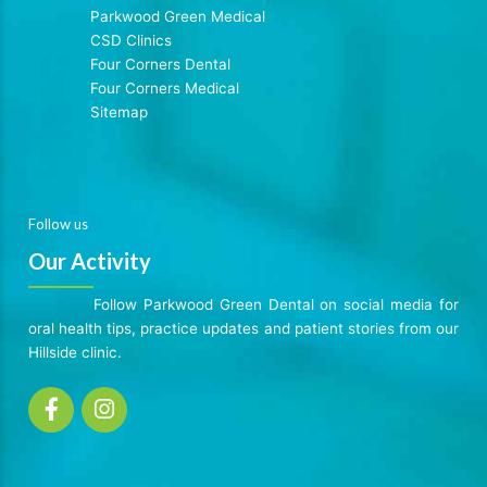
Parkwood Green Medical
CSD Clinics
Four Corners Dental
Four Corners Medical
Sitemap
Follow us
Our Activity
Follow Parkwood Green Dental on social media for
oral health tips, practice updates and patient stories from our
Hillside clinic.