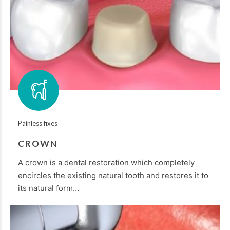
Painless fixes
CROWN
A crown is a dental restoration which completely
encircles the existing natural tooth and restores it to
its natural form…