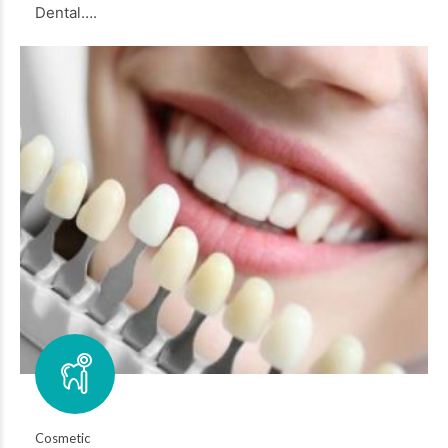
Dental….
Cosmetic