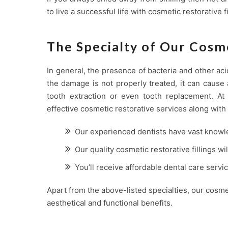
to live a successful life with cosmetic restorative fil
The Specialty of Our Cosme
In general, the presence of bacteria and other aci
the damage is not properly treated, it can cause 
tooth extraction or even tooth replacement. A
effective cosmetic restorative services along with 
Our experienced dentists have vast knowl
Our quality cosmetic restorative fillings wi
You’ll receive affordable dental care servi
Apart from the above-listed specialties, our cosme
aesthetical and functional benefits.