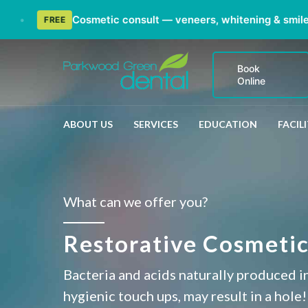
Cosmetic consult — veneers, whitening & smile ma
FREE
Book
Online
ABOUT US
SERVICES
EDUCATION
FACILI
What can we offer you?
Restorative Cosmetic 
Bacteria and acids naturally produced in
hygienic touch ups, may result in a hole!