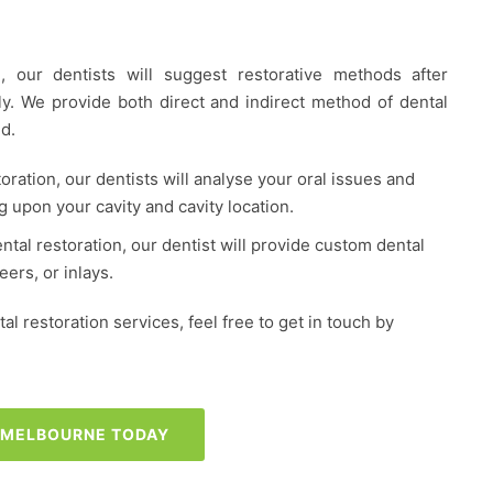
, our dentists will suggest restorative methods after
hly. We provide both direct and indirect method of dental
d.
toration, our dentists will analyse your oral issues and
g upon your cavity and cavity location.
ental restoration, our dentist will provide custom dental
ers, or inlays.
l restoration services, feel free to get in touch by
S MELBOURNE TODAY