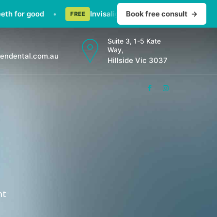
for good
•
Invisalign consult — straighten teeth dis
Book free consult
→
FREE
Suite 3, 1-5 Kate
Way,
endental.com.au
Hillside Vic 3037
nt