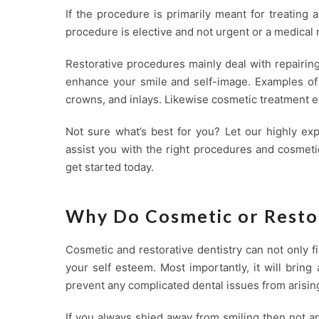
If the procedure is primarily meant for treating a
procedure is elective and not urgent or a medical 
Restorative procedures mainly deal with repairin
enhance your smile and self-image. Examples of r
crowns, and inlays. Likewise cosmetic treatment e
Not sure what’s best for you? Let our highly ex
assist you with the right procedures and cosmetic
get started today.
Why Do Cosmetic or Resto
Cosmetic and restorative dentistry can not only 
your self esteem. Most importantly, it will brin
prevent any complicated dental issues from arising
If you always shied away from smiling then not a