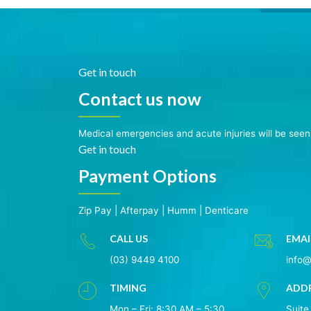
Get in touch
Contact us now
Medical emergencies and acute injuries will be see
Get in touch
Payment Options
Zip Pay
|
Afterpay
|
Humm
|
Denticare
CALL US
EMAI
(03) 9449 4100
info
TIMING
ADD
Mon – Fri: 8:30 AM – 5:30
Suite