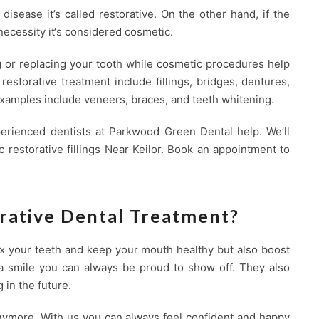
 disease it’s called restorative. On the other hand, if the
necessity it‘s considered cosmetic.
g or replacing your tooth while cosmetic procedures help
estorative treatment include fillings, bridges, dentures,
xamples include veneers, braces, and teeth whitening.
perienced dentists at Parkwood Green Dental help. We’ll
 restorative fillings Near Keilor. Book an appointment to
rative Dental Treatment?
fix your teeth and keep your mouth healthy but also boost
g a smile you can always be proud to show off. They also
 in the future.
nymore. With us you can always feel confident and happy