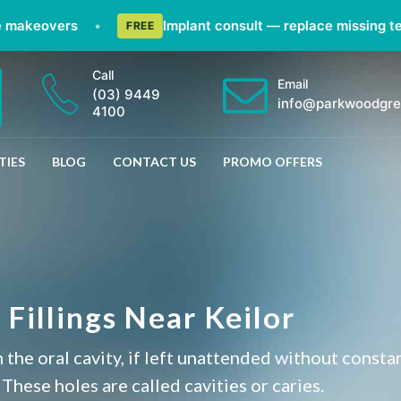
keovers
•
Implant consult — replace missing teeth 
FREE
Call
Email
(03) 9449
info@parkwoodgre
4100
TIES
BLOG
CONTACT US
PROMO OFFERS
Fillings Near Keilor
 the oral cavity, if left unattended without consta
 These holes are called cavities or caries.