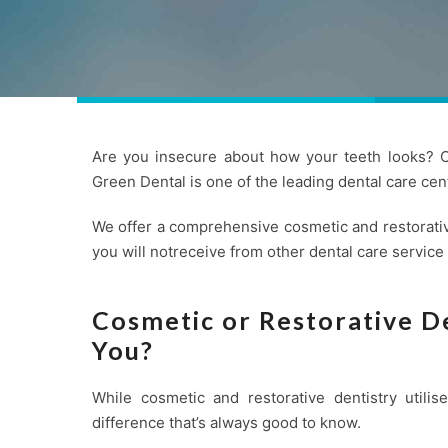
Are you insecure about how your teeth looks? Co
Green Dental is one of the leading
dental care
cent
We offer a comprehensive cosmetic and restorativ
you will notreceive from other dental care service
Cosmetic or Restorative De
You?
While cosmetic and restorative dentistry utili
difference that’s always good to know.