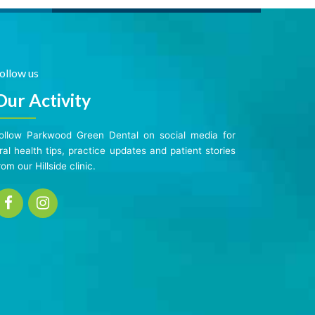
ollow us
Our Activity
ollow Parkwood Green Dental on social media for
ral health tips, practice updates and patient stories
rom our Hillside clinic.