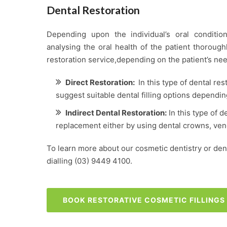
Dental Restoration
Depending upon the individual’s oral condition
analysing the oral health of the patient thoroug
restoration service,depending on the patient’s nee
Direct Restoration:
In this type of dental res
suggest suitable dental filling options dependin
Indirect Dental Restoration:
In this type of d
replacement either by using dental crowns, vene
To learn more about our cosmetic dentistry or denta
dialling
(03) 9449 4100
.
BOOK RESTORATIVE COSMETIC FILLING