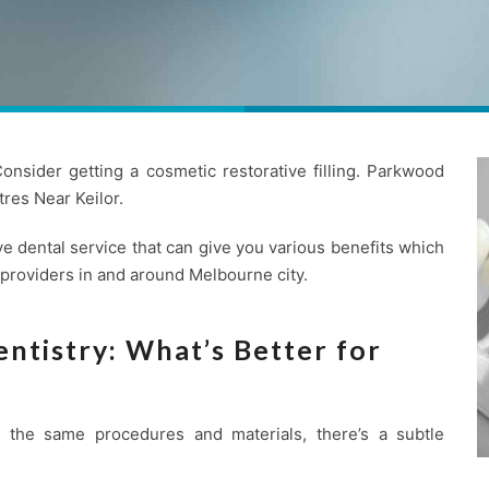
nsider getting a cosmetic restorative filling. Parkwood
res Near Keilor.
e dental service that can give you various benefits which
 providers in and around Melbourne city.
ntistry: What’s Better for
se the same procedures and materials, there’s a subtle