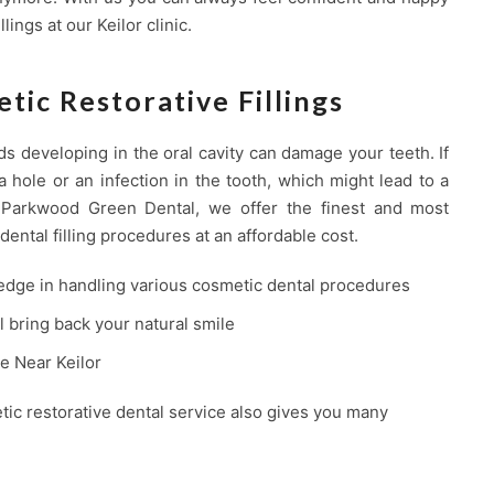
lings at our Keilor clinic.
tic Restorative Fillings
ds developing in the oral cavity can damage your teeth. If
a hole or an infection in the tooth, which might lead to a
t Parkwood Green Dental, we offer the finest and most
dental filling procedures at an affordable cost.
edge in handling various cosmetic dental procedures
ll bring back your natural smile
ce Near Keilor
tic restorative dental service also gives you many