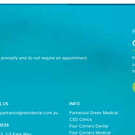
F
n promptly and do not require an appointment.
F
o
f
L US
INFO
@parkwoodgreendental.com.au
Parkwood Green Medical
CSD Clinics
RESS
Four Corners Dental
Four Corners Medical
 3, 1-5 Kate Way,