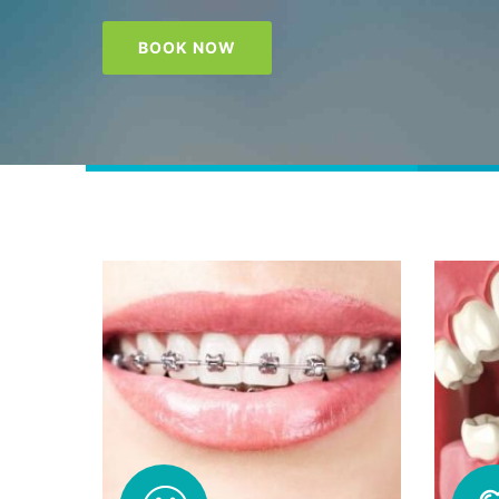
BOOK NOW