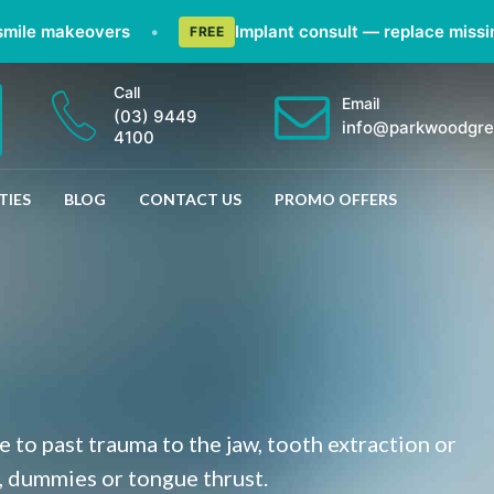
akeovers
•
Implant consult — replace missing teeth
FREE
Call
Email
(03) 9449
info@parkwoodgre
4100
TIES
BLOG
CONTACT US
PROMO OFFERS
 to past trauma to the jaw, tooth extraction or
, dummies or tongue thrust.