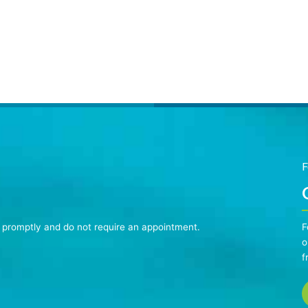
F
n promptly and do not require an appointment.
F
o
f