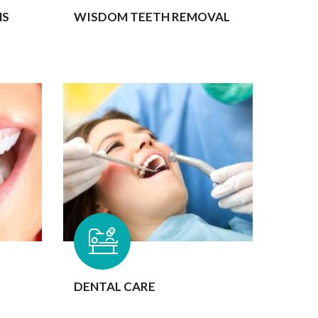
MS
WISDOM TEETH REMOVAL
DENTAL CARE