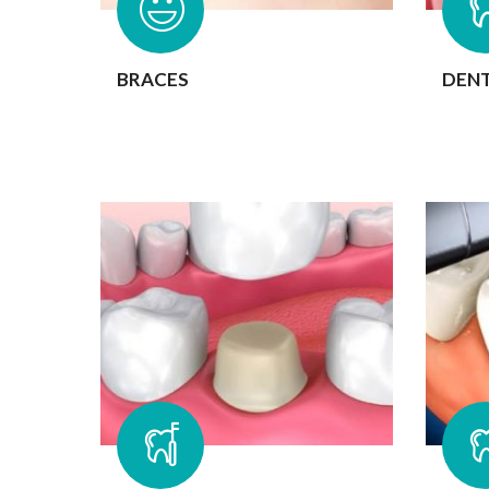
BRACES
DENT