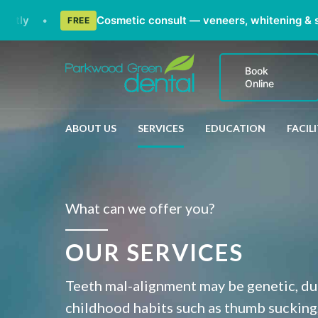
•
Cosmetic consult — veneers, whitening & smile m
FREE
Book
Online
ABOUT US
SERVICES
EDUCATION
FACILI
What can we offer you?
OUR SERVICES
Teeth mal-alignment may be genetic, due
childhood habits such as thumb sucking