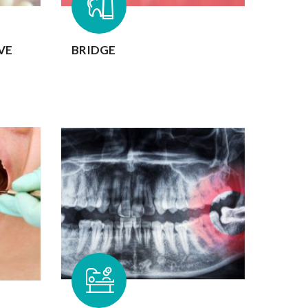
VE
BRIDGE