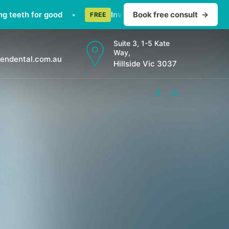
 for good
•
Invisalign consult — straighten teeth di
Book free consult
→
FREE
Suite 3, 1-5 Kate
Way,
endental.com.au
Hillside Vic 3037