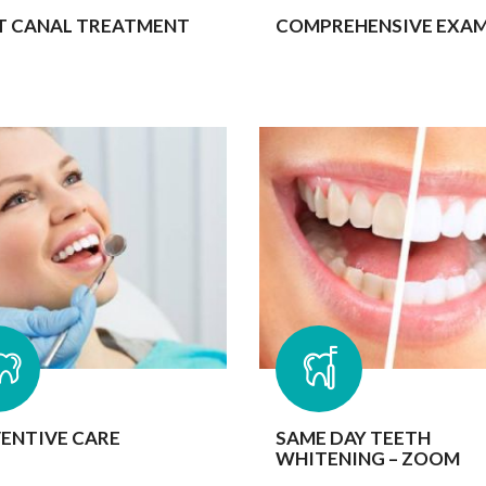
T CANAL TREATMENT
COMPREHENSIVE EXA
ENTIVE CARE
SAME DAY TEETH
WHITENING – ZOOM