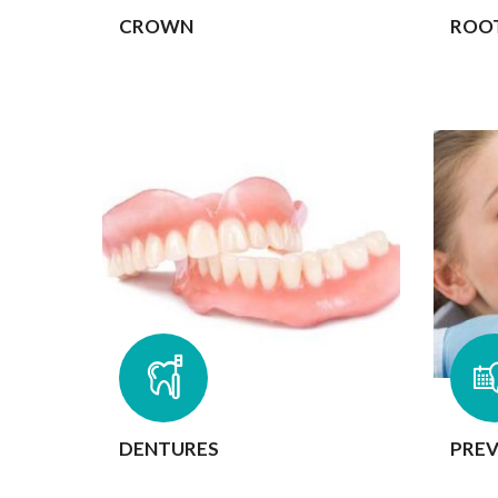
CROWN
ROO
DENTURES
PREV