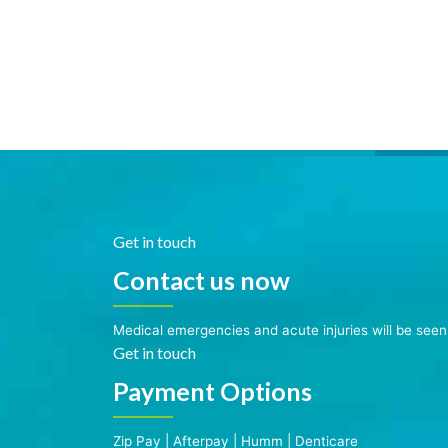
Get in touch
Contact us now
Medical emergencies and acute injuries will be see
Get in touch
Payment Options
Zip Pay
|
Afterpay
|
Humm
|
Denticare