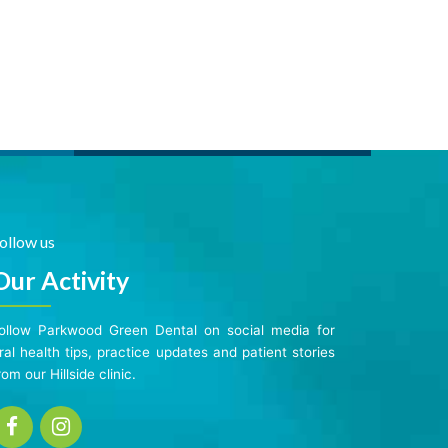
ollow us
Our Activity
ollow Parkwood Green Dental on social media for
ral health tips, practice updates and patient stories
rom our Hillside clinic.