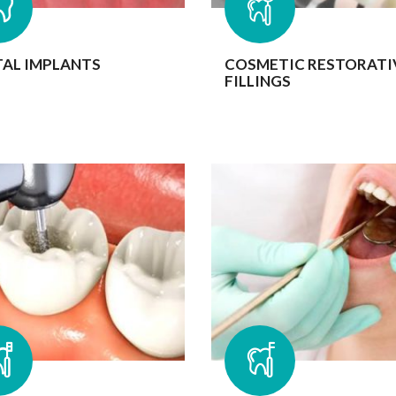
AL IMPLANTS
COSMETIC RESTORATI
FILLINGS