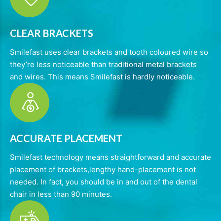
CLEAR BRACKETS
Smilefast uses clear brackets and tooth coloured wire so
they’re less noticeable than traditional metal brackets
and wires. This means Smilefast is hardly noticeable.
ACCURATE PLACEMENT
Smilefast technology means straightforward and accurate
placement of brackets,lengthy hand-placement is not
needed. In fact, you should be in and out of the dental
chair in less than 90 minutes.