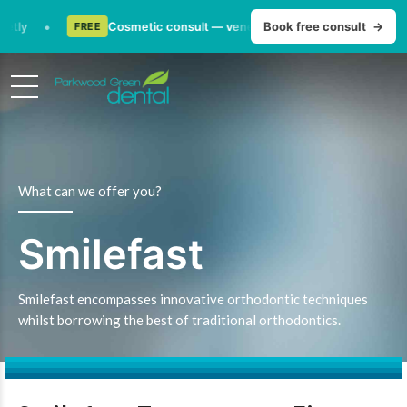
•
ly
Cosmetic consult — veneers, whitening & smile makeov
Book free consult
→
FREE
What can we offer you?
Smilefast
Smilefast encompasses innovative orthodontic techniques
whilst borrowing the best of traditional orthodontics.