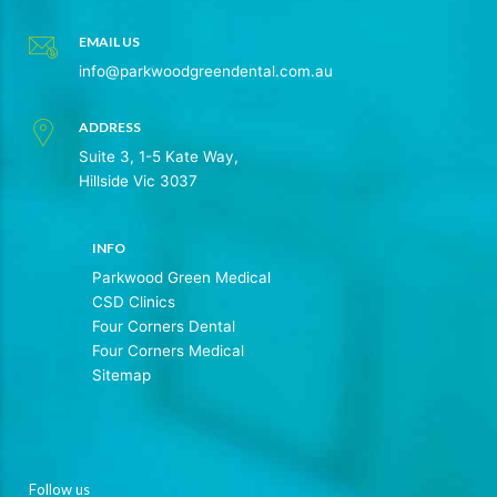
EMAIL US
info@parkwoodgreendental.com.au
ADDRESS
Suite 3, 1-5 Kate Way,
Hillside Vic 3037
INFO
Parkwood Green Medical
CSD Clinics
Four Corners Dental
Four Corners Medical
Sitemap
Follow us