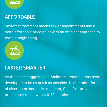
AFFORDABLE
Smilefast treatment means fewer appointments and a
more affordable price point with an efficient approach to
teeth straightening .
FASTER SMARTER
As the name suggests, the Smilefast treatment has been
developed to be as quick as possible. Unlike other forms
of discreet orthodontic treatment, Smilefast provides a
predictable result within 6-12 months.