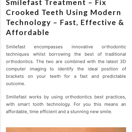
Smilefast Treatment – Fix
Crooked Teeth Using Modern
Technology – Fast, Effective &
Affordable
Smilefast encompasses innovative orthodontic
techniques whilst borrowing the best of traditional
orthodontics. The two are combined with the latest 3D
computer imaging to identify the ideal position of
brackets on your teeth for a fast and predictable
outcome.
Smillefast works by using orthodontics best practices,
with smart tooth technology. For you this means an
affordable, time efficient and a stunning new smile.