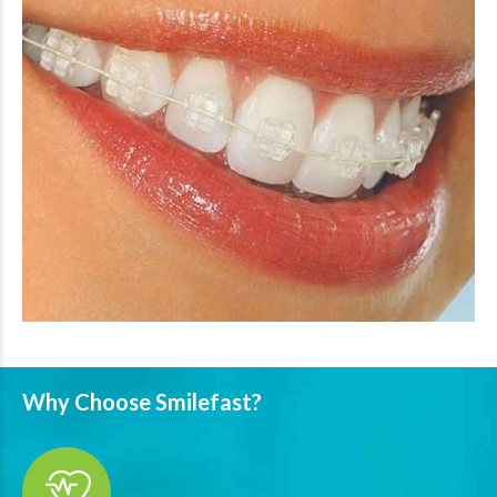
Why Choose Smilefast?