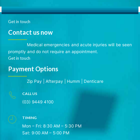
Get in touch
Contact us now
Medical emergencies and acute injuries will be seen
promptly and do not require an appointment.
Get in touch
Payment Options
Zip Pay
|
Afterpay
|
Humm
|
Denticare
CALL US
(03) 9449 4100
TIMING
Mon – Fri: 8:30 AM – 5:30 PM
Sat: 9:00 AM – 5:00 PM